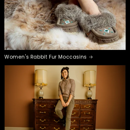
Women's Rabbit Fur Moccasins