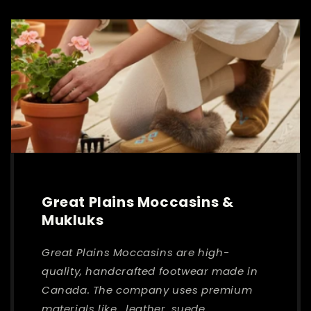
Great Plains Moccasins &
Mukluks
Great Plains Moccasins are high-
quality, handcrafted footwear made in
Canada. The company uses premium
materials like , leather, suede,