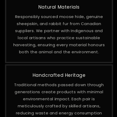
Natural Materials
Responsibly sourced moose hide, genuine
sheepskin, and rabbit fur from Canadian
suppliers. We partner with Indigenous and
local artisans who practice sustainable
harvesting, ensuring every material honours
both the animal and the environment.
Handcrafted Heritage
Traditional methods passed down through
generations create products with minimal
environmental impact. Each pair is
meticulously crafted by skilled artisans,
reducing waste and energy consumption