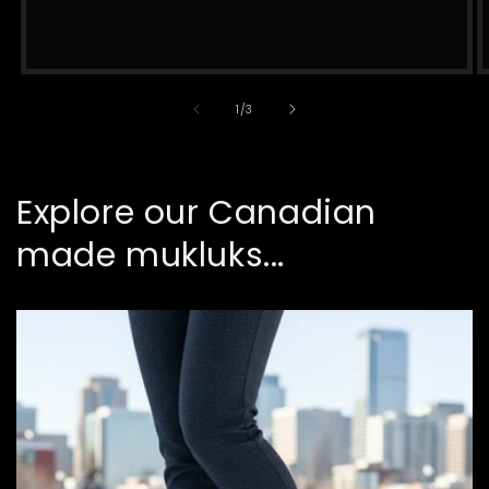
of
1
/
3
Explore our Canadian
made mukluks...