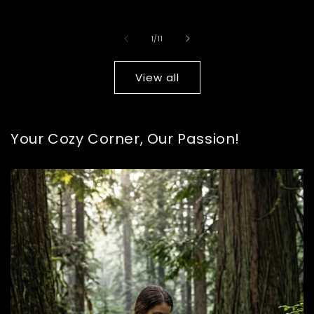
pric
of
1
/
11
View all
Your Cozy Corner, Our Passion!