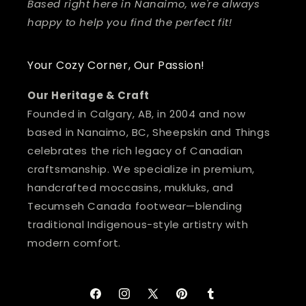
Based right here in Nanaimo, we're always
happy to help you find the perfect fit!
Your Cozy Corner, Our Passion!
Our Heritage & Craft
Founded in Calgary, AB, in 2004 and now
based in Nanaimo, BC, Sheepskin and Things
celebrates the rich legacy of Canadian
craftsmanship. We specialize in premium,
handcrafted moccasins, mukluks, and
Tecumseh Canada footwear—blending
traditional Indigenous-style artistry with
modern comfort.
Facebook
Instagram
X
Pinterest
Tumblr