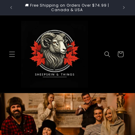
Skip to
🚚 US Customers: Enjoy 100% Duty-Free & Tariff-
content
Free Shopping!
Cart