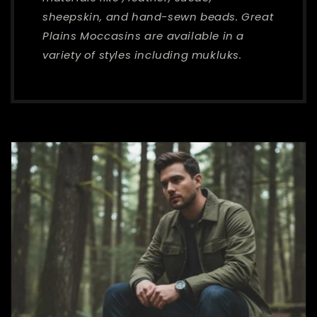
sheepskin, and hand-sewn beads. Great
Plains Moccasins are available in a
variety of styles including mukluks.