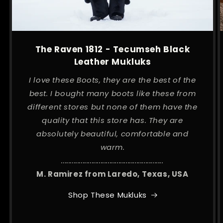
The Raven 1812 - Tecumseh Black
Leather Mukluks
I love these Boots, they are the best of the
best. I bought many boots like these from
different stores but none of them have the
quality that this store has. They are
absolutely beautiful, comfortable and
warm.
.........................................................
M. Ramirez from Laredo, Texas, USA
Shop These Mukluks