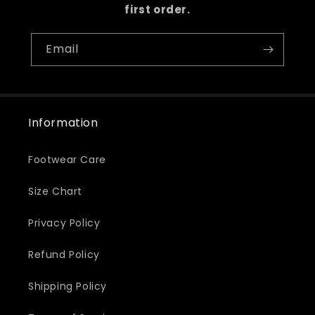
first order.
Email
Information
Footwear Care
Size Chart
Privacy Policy
Refund Policy
Shipping Policy