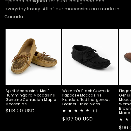
—pieces designed for pure indulgence and
everyday luxury. All of our moccasins are made in
Canada.
Spirit Moccasins: Men's
Women's Black Cowhide
Elega
Hummingbird Moccasins -
Papoose Moccasins -
Genui
Genuine Canadian Maple
Handcrafted Indigenous
Moccas
Moosehide
Leather-Lined Mocs
Wome
Brown
Regular
$118.00 USD
1
(1)
Made 
total
price
Regular
$107.00 USD
reviews
price
Regu
$96.