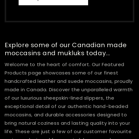
Explore some of our Canadian made
moccasins and mukluks today...
Welcome to the heart of comfort. Our Featured
Products page showcases some of our finest
handcrafted leather and suede moccasins, proudly
made in Canada. Discover the unparalleled warmth
of our luxurious sheepskin-lined slippers, the
exceptional detail of our authentic hand-beaded
moccasins, and durable accessories designed to
bring natural coziness and lasting quality into your
life. These are just a few of our customer favourite