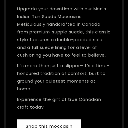
Upgrade your downtime with our Men's
Indian Tan Suede Moccasins.
Meticulously handcrafted in Canada
from premium, supple suede, this classic
style features a double-padded sole
and a full suede lining for a level of
cushioning you have to feel to believe.
It’s more than just a slipper—it’s a time-
honoured tradition of comfort, built to
ground your quietest moments at
home.
Experience the gift of true Canadian
craft today.
Shop this moccasin