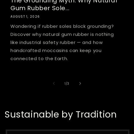
The Grounding Myth: Why Natural
Gum Rubber Sole...
AUGUST 1, 2026
Wondering if rubber soles block grounding?
Discover why natural gum rubber is nothing
like industrial safety rubber — and how
handcrafted moccasins can keep you
connected to the Earth.
of
1
/
3
Sustainable by Tradition