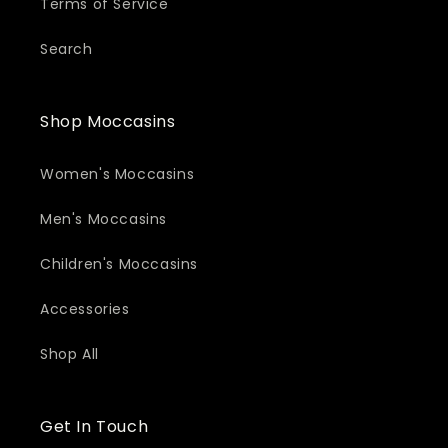
Terms of Service
Search
Shop Moccasins
Women's Moccasins
Men's Moccasins
Children's Moccasins
Accessories
Shop All
Get In Touch