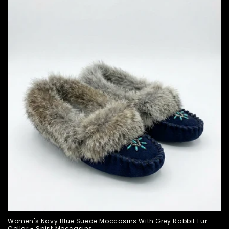
Women's Navy Blue Suede Moccasins With Grey Rabbit Fur
Collar - Spirit Moccasins