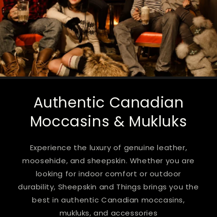
Authentic Canadian
Moccasins & Mukluks
Experience the luxury of genuine leather,
moosehide, and sheepskin. Whether you are
looking for indoor comfort or outdoor
durability, Sheepskin and Things brings you the
best in authentic Canadian moccasins,
mukluks, and accessories