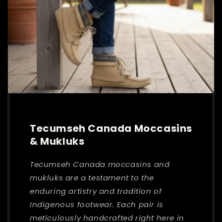
Tecumseh Canada Moccasins
& Mukluks
Tecumseh Canada moccasins and
mukluks are a testament to the
enduring artistry and tradition of
Indigenous footwear. Each pair is
meticulously handcrafted right here in