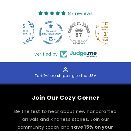
87 reviews
17
87
Verified by
Tariff-free shipping to the USA
Join Our Cozy Corner
Be the first to hear about new handcrafted
arrivals and kindness stories. Join our
community today and
save 15% on your