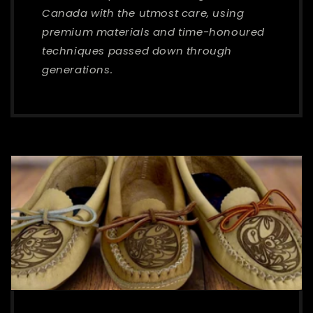
Canada with the utmost care, using
premium materials and time-honoured
techniques passed down through
generations.