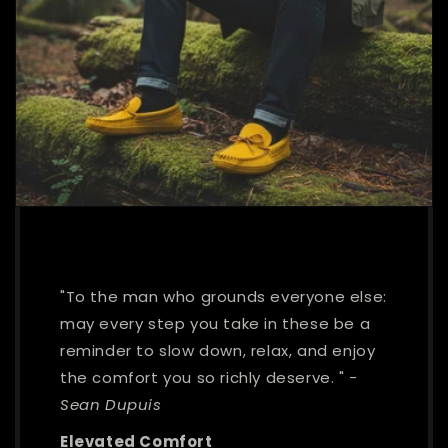
"To the man who grounds everyone else:
may every step you take in these be a
reminder to slow down, relax, and enjoy
the comfort you so richly deserve. "
-
Sean Dupuis
Elevated Comfort