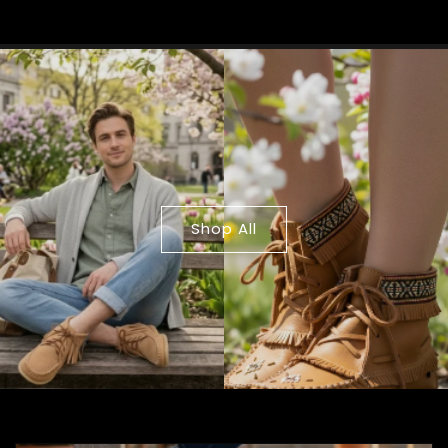
Shop All