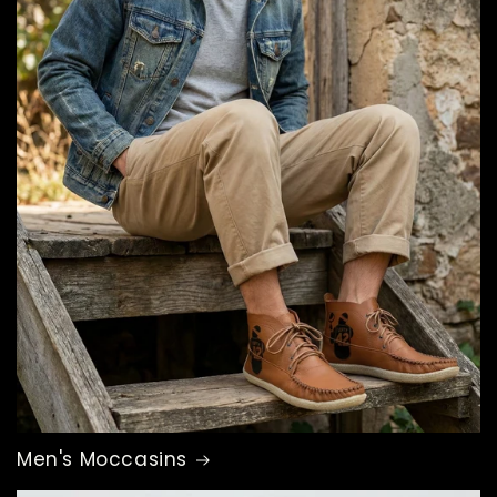
Men's Moccasins