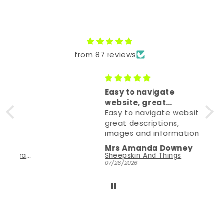
Let customers speak for us
from 87 reviews
Easy to navigate
website, great
descriptions,
Easy to navigate website,
great descriptions,
images and information.
Need help, it's at hand on
Mrs Amanda Downey
email (how I corresponded
A'wa'tariha't: Men's Handcrafted Sheepskin Moccasins with Natural Crepe Sole
Sheepskin And Things
due to being in UK) and
07/26/2026
they were great.