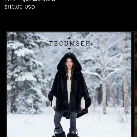
Regular
$110.00 USD
price