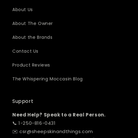
About Us
About The Owner
About the Brands
Contact Us
Product Reviews
The Whispering Moccasin Blog
Support
Need Help? Speak to a Real Person.
📞 1-250-816-0431
✉️ csr@sheepskinandthings.com