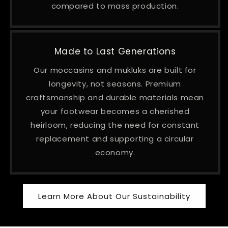
compared to mass production.
Made to Last Generations
Our moccasins and mukluks are built for
longevity, not seasons. Premium
craftsmanship and durable materials mean
your footwear becomes a cherished
heirloom, reducing the need for constant
replacement and supporting a circular
economy.
Learn More About Our Sustainability