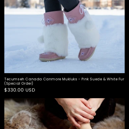
Tecumseh Canada Canmore Mukluks - Pink Suede & White Fur
(Special Order)
Regular
$330.00 USD
price