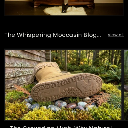
The Whispering Moccasin Blog...
View all