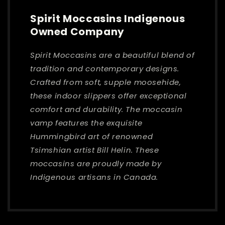
Spirit Moccasins Indigenous
Owned Company
Spirit Moccasins are a beautiful blend of
tradition and contemporary designs.
Crafted from soft, supple moosehide,
these indoor slippers offer exceptional
comfort and durability. The moccasin
vamp features the exquisite
Hummingbird art of renowned
Tsimshian artist Bill Helin. These
moccasins are proudly made by
Indigenous artisans in Canada.