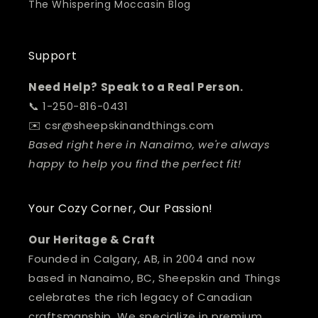
The Whispering Moccasin Blog
Support
Need Help? Speak to a Real Person.
📞 1-250-816-0431
✉️ csr@sheepskinandthings.com
Based right here in Nanaimo, we're always
happy to help you find the perfect fit!
Your Cozy Corner, Our Passion!
Our Heritage & Craft
Founded in Calgary, AB, in 2004 and now
based in Nanaimo, BC, Sheepskin and Things
celebrates the rich legacy of Canadian
craftsmanship. We specialize in premium,