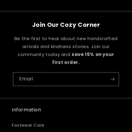
price
Join Our Cozy Corner
Be the first to hear about new handcrafted
arrivals and kindness stories. Join our
community today and
save 15% on your
first order.
Email
Information
Footwear Care