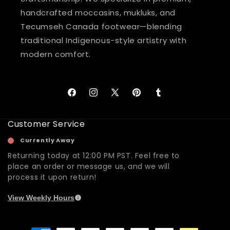
handcrafted moccasins, mukluks, and
Tecumseh Canada footwear—blending
traditional Indigenous-style artistry with
modern comfort.
Facebook
Instagram
X
Pinterest
Tumblr
(Twitter)
Customer Service
Currently Away
Returning today at 12:00 PM PST. Feel free to
place an order or message us, and we will
process it upon return!
View Weekly Hours
Payment