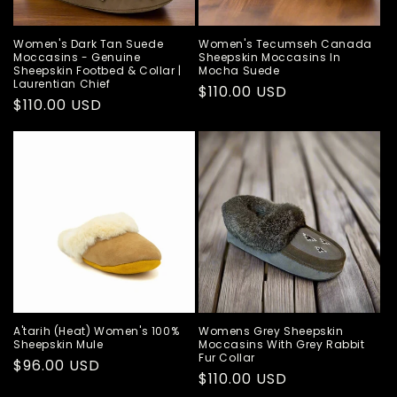
Women's Dark Tan Suede
Women's Tecumseh Canada
Moccasins - Genuine
Sheepskin Moccasins In
Sheepskin Footbed & Collar |
Mocha Suede
Laurentian Chief
Regular
$110.00 USD
Regular
$110.00 USD
price
price
A'tarih (Heat) Women's 100%
Womens Grey Sheepskin
Sheepskin Mule
Moccasins With Grey Rabbit
Fur Collar
Regular
$96.00 USD
Regular
$110.00 USD
price