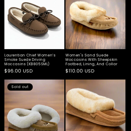
Laurentian Chief Women’s
Women's Sand Suede
Smoke Suede Driving
Moccasins With Sheepskin
Moccasins (KB805SML)
Footbed, Lining, And Collar
Regular
$96.00 USD
Regular
$110.00 USD
price
price
Sold out