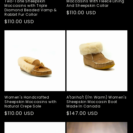
Two-Tone Sheepskin
Moccasins With Fleece Lining
Moccasins with Triple
And Sheepskin Collar
Diamond Beaded Vamp &
Regular
$110.00 USD
Rabbit Fur Collar
price
Regular
$110.00 USD
price
Women's Handcrafted
A'tariha't (I'm Warm) Women's
Sheepskin Moccasins with
Sheepskin Moccasin Boot
Natural Crepe Sole
Made In Canada
Regular
$110.00 USD
Regular
$147.00 USD
price
price