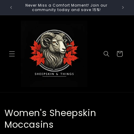
Skip to
Never Miss a Comfort Moment! Join our
content
community today and save 15%!
Cart
C
Women's Sheepskin
o
Moccasins