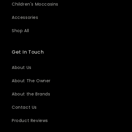
Children's Moccasins
Accessories
Shop All
Get In Touch
About Us
About The Owner
About the Brands
Contact Us
Product Reviews