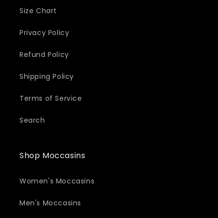
Size Chart
Privacy Policy
Refund Policy
Shipping Policy
Terms of Service
Search
Shop Moccasins
Women's Moccasins
Men's Moccasins