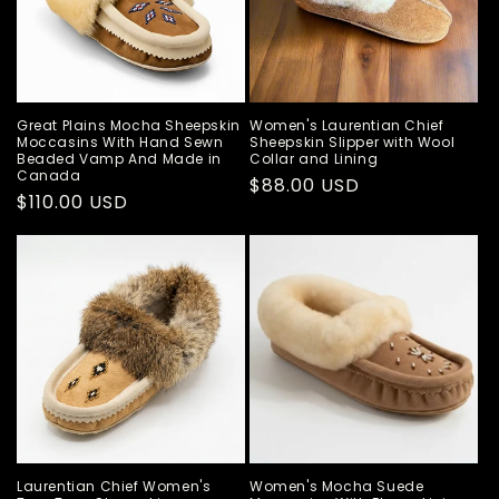
Great Plains Mocha Sheepskin
Women's Laurentian Chief
Moccasins With Hand Sewn
Sheepskin Slipper with Wool
Beaded Vamp And Made in
Collar and Lining
Canada
Regular
$88.00 USD
Regular
$110.00 USD
price
price
Laurentian Chief Women's
Women's Mocha Suede