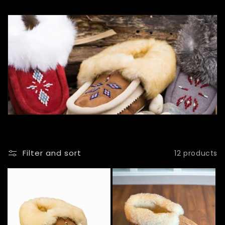
l
l
e
c
t
i
o
n
Filter and sort
12 products
: