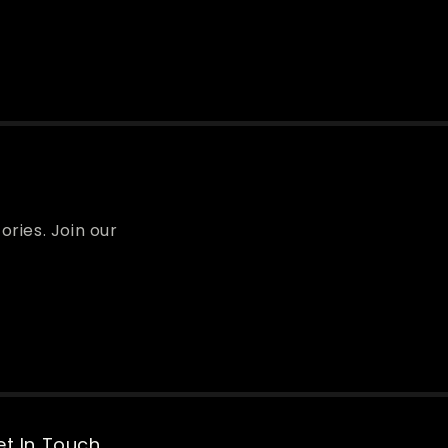
ories. Join our
t In Touch