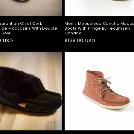
aurentian Chief Cork
Men's Moosehide Concho Mocca
ide Moccasins With Double
Boots With Fringe By Tecumseh
 Sole
Canada
ar
0 USD
Regular
$129.00 USD
price