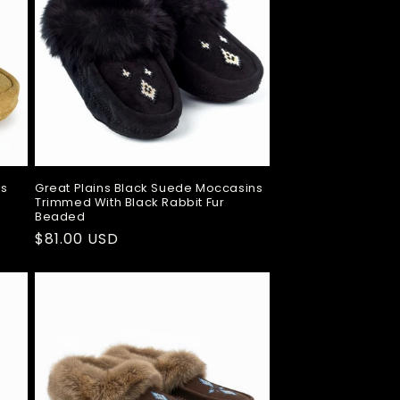
ns
Great Plains Black Suede Moccasins
Trimmed With Black Rabbit Fur
Beaded
Regular
$81.00 USD
price