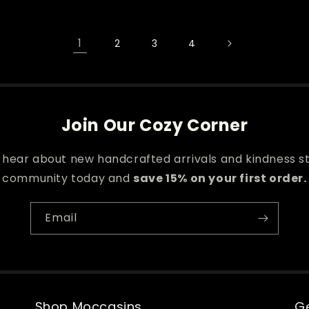
1
2
3
4
Join Our Cozy Corner
o hear about new handcrafted arrivals and kindness st
community today and
save 15% on your first order.
Email
Shop Moccasins
Ge