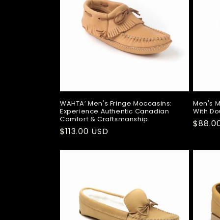
t
i
o
n
:
WAHTA’ Men's Fringe Moccasins:
Men's 
Experience Authentic Canadian
With Do
Comfort & Craftsmanship
Regul
$88.0
Regular
$113.00 USD
price
price