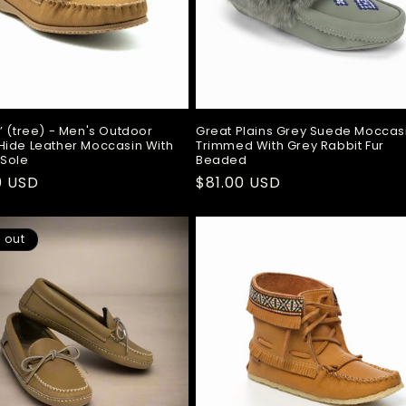
’ (tree) - Men's Outdoor
Great Plains Grey Suede Moccas
ide Leather Moccasin With
Trimmed With Grey Rabbit Fur
 Sole
Beaded
ar
0 USD
Regular
$81.00 USD
price
 out