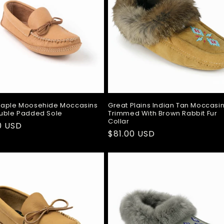
Maple Moosehide Moccasins
Great Plains Indian Tan Moccasi
uble Padded Sole
Trimmed With Brown Rabbit Fur
Collar
ar
0 USD
Regular
$81.00 USD
price