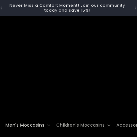
y
🚚 Free Shipping on Orders Over $74.99 | Canada &

USA
Men's Moccasins
Children's Moccasins
Accessor