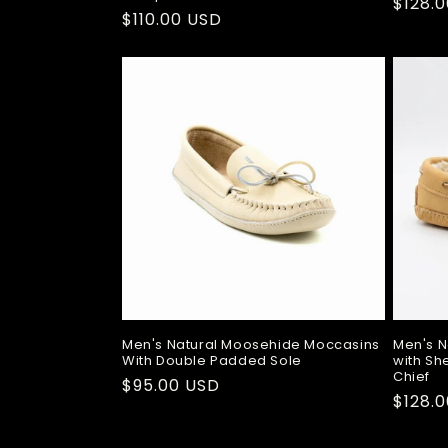
Regul
$128.
Regular
$110.00 USD
price
price
Men's Natural Moosehide Moccasins
Men's N
With Double Padded Sole
with Sh
Chief
Regular
$95.00 USD
Regul
$128.
price
price