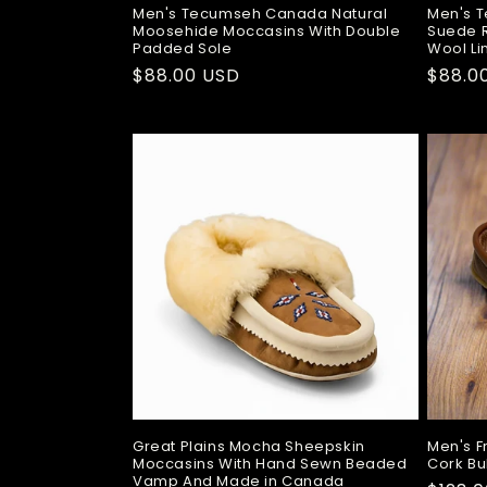
Men's Tecumseh Canada Natural
Men's 
Moosehide Moccasins With Double
Suede R
Padded Sole
Wool Li
Regular
$88.00 USD
Regul
$88.0
price
price
Great Plains Mocha Sheepskin
Men's F
Moccasins With Hand Sewn Beaded
Cork Bu
Vamp And Made in Canada