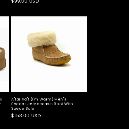
Regular
$99.00 USD
price
ns
A'tariha't (I'm Warm) Men's
n
Sheepskin Moccasin Boot With
Suede Sole
Regular
$153.00 USD
price