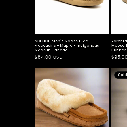
NDËNON Men's Moose Hide
Yaronta
Moccasins - Maple - Indigenous
Moose H
Made in Canada
Rubber
Regular
$84.00 USD
Regul
$95.0
price
price
Sold