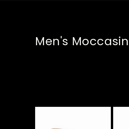
C
Men's Moccasin
o
l
l
e
c