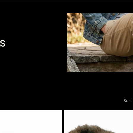
s
Sort