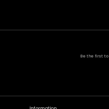
Be the first t
Information