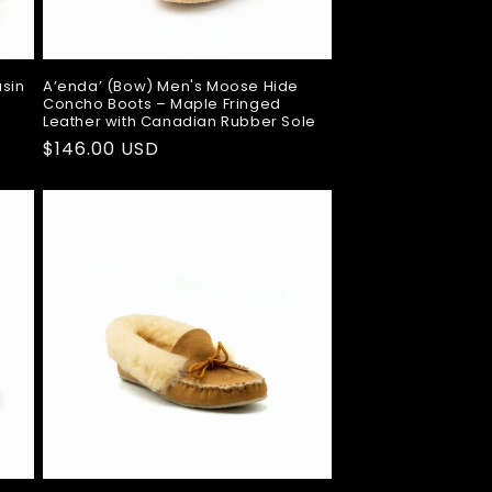
sin
A’enda’ (Bow) Men's Moose Hide
Concho Boots – Maple Fringed
Leather with Canadian Rubber Sole
Regular
$146.00 USD
price