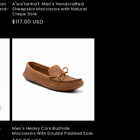
ian
A'wa'tariha't: Men's Handcrafted
Hand-
Sheepskin Moccasins with Natural
Crepe Sole
Regular
$117.00 USD
price
s
Men's Heavy Cork Bullhide
Moccasins With Double Padded Sole