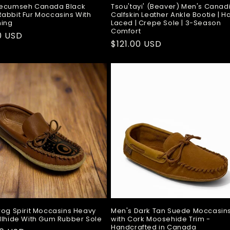
Tecumseh Canada Black
Tsou'tayi' (Beaver) Men's Canad
abbit Fur Moccasins With
Calfskin Leather Ankle Bootie | 
ning
Laced | Crepe Sole | 3-Season
Comfort
ar
0 USD
Regular
$121.00 USD
price
rog Spirit Moccasins Heavy
Men's Dark Tan Suede Moccasin
llhide With Gum Rubber Sole
with Cork Moosehide Trim -
Handcrafted in Canada