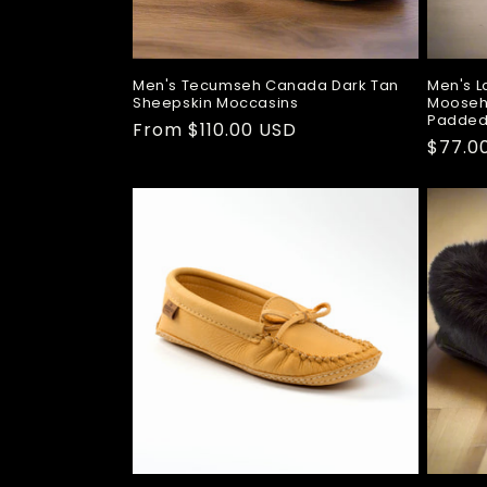
Men's Tecumseh Canada Dark Tan
Men's L
Sheepskin Moccasins
Mooseh
Padded
Regular
From $110.00 USD
Regul
$77.0
price
price