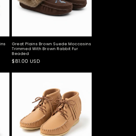
ins
Great Plains Brown Suede Moccasins
Trimmed With Brown Rabbit Fur
Beaded
Regular
$81.00 USD
price