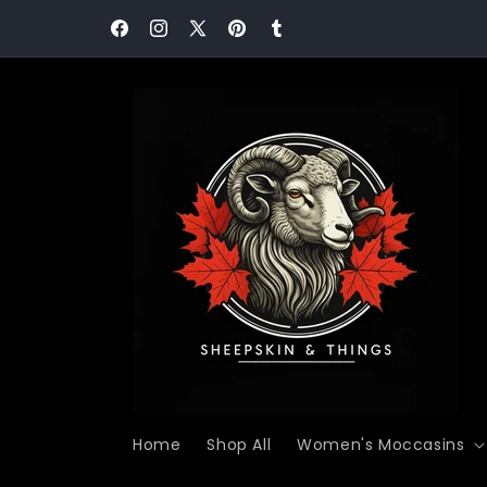
Skip to
Never Miss a Comfort Moment! Join our communit
content
today and save 15%!
Facebook
Instagram
X
Pinterest
Tumblr
(Twitter)
Home
Shop All
Women's Moccasins