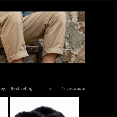
r
e
g
i
o
n
 by:
74 products