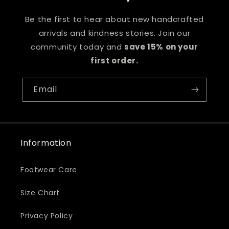
Be the first to hear about new handcrafted
arrivals and kindness stories. Join our
community today and
save 15% on your
first order.
Email
Information
Footwear Care
Size Chart
Privacy Policy