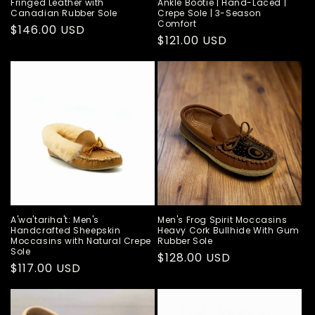
Fringed Leather with
Ankle Bootie | Hand-Laced |
Canadian Rubber Sole
Crepe Sole | 3-Season
Comfort
Regular
$146.00 USD
Regular
$121.00 USD
price
price
A'wa'tariha't: Men's
Men's Frog Spirit Moccasins
Handcrafted Sheepskin
Heavy Cork Bullhide With Gum
Moccasins with Natural Crepe
Rubber Sole
Sole
Regular
$128.00 USD
Regular
$117.00 USD
price
price