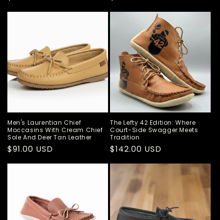
price
price
Men's Laurentian Chief
The Lefty 42 Edition: Where
Moccasins With Cream Chief
Court-Side Swagger Meets
Sole And Deer Tan Leather
Tradition
Regular
$91.00 USD
Regular
$142.00 USD
price
price