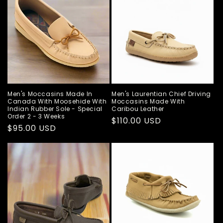
Men's Moccasins Made In
Men's Laurentian Chief Driving
Canada With Moosehide With
Moccasins Made With
Indian Rubber Sole - Special
Caribou Leather
Order 2 - 3 Weeks
Regular
$110.00 USD
Regular
$95.00 USD
price
price