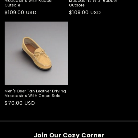
Moccasins With Rubber
Moccasins With Rubber
Outsole
Outsole
Regular
$109.00 USD
Regular
$109.00 USD
price
price
Men's Deer Tan Leather Driving
Moccasins With Crepe Sole
Regular
$70.00 USD
price
Join Our Cozy Corner