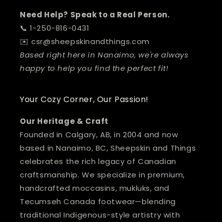
Need Help? Speak to a Real Person.
📞 1-250-816-0431
✉️ csr@sheepskinandthings.com
Based right here in Nanaimo, we're always
happy to help you find the perfect fit!
Your Cozy Corner, Our Passion!
Our Heritage & Craft
Founded in Calgary, AB, in 2004 and now
based in Nanaimo, BC, Sheepskin and Things
celebrates the rich legacy of Canadian
craftsmanship. We specialize in premium,
handcrafted moccasins, mukluks, and
Tecumseh Canada footwear—blending
traditional Indigenous-style artistry with