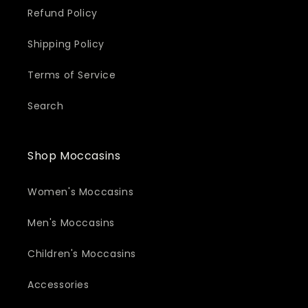
Refund Policy
Shipping Policy
Terms of Service
Search
Shop Moccasins
Women's Moccasins
Men's Moccasins
Children's Moccasins
Accessories