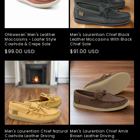
Ohkwesen' Men's Leather
Men's Laurentian Chief Black
Moccasins - Loafer Style
Leather Moccasins With Black
Cowhide & Crepe Sole
Chief Sole
Regular
$99.00 USD
Regular
$91.00 USD
price
price
Men's Laurentian Chief Natural
Men's Laurentian Chief Amik
Cowhide Leather Driving
Brown Leather Driving