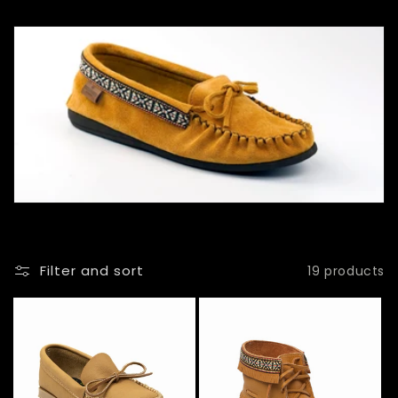
l
l
e
c
t
i
o
n
Filter and sort
19 products
: