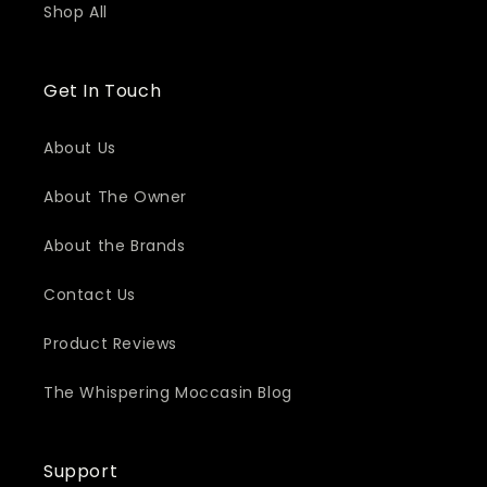
Shop All
Get In Touch
About Us
About The Owner
About the Brands
Contact Us
Product Reviews
The Whispering Moccasin Blog
Support