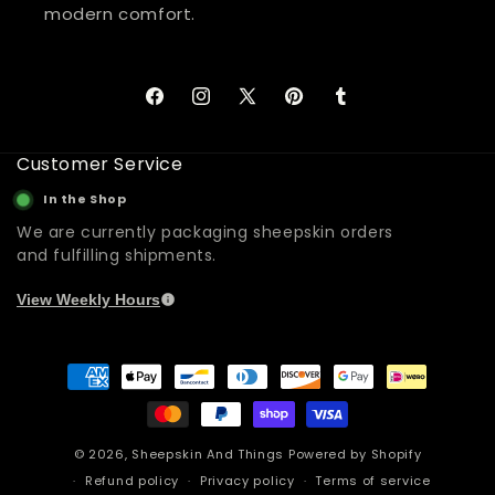
modern comfort.
Facebook
Instagram
X
Pinterest
Tumblr
(Twitter)
Customer Service
In the Shop
We are currently packaging sheepskin orders
and fulfilling shipments.
View Weekly Hours
Payment
methods
© 2026,
Sheepskin And Things
Powered by Shopify
Refund policy
Privacy policy
Terms of service