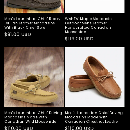
Men's Laurentian Chief Rocky
WAHTA' Maple Moccasin
Oil Tan Leather Moccasins
Outdoor Mens Leather -
With Black Chief Sole
Handcrafted Canadian
Moosehide
Regular
$91.00 USD
Regular
$113.00 USD
price
price
Men's Laurentian Chief Driving
Men's Laurentian Chief Driving
Moccasins Made With
Moccasins Made With
Canadian Wild Moosehide
Canadian Chestnut Leather
Regular
$110.00 USD
Regular
$110.00 USD