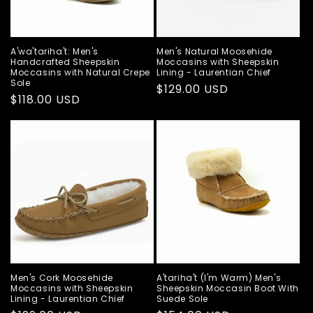
A'wa'tariha't: Men's
Men's Natural Moosehide
Handcrafted Sheepskin
Moccasins with Sheepskin
Moccasins with Natural Crepe
Lining - Laurentian Chief
Sole
Regular
$129.00 USD
Regular
$118.00 USD
price
price
Men's Cork Moosehide
A'tariha't (I'm Warm) Men's
Moccasins with Sheepskin
Sheepskin Moccasin Boot With
Lining - Laurentian Chief
Suede Sole