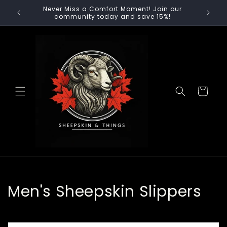
Skip to
Never Miss a Comfort Moment! Join our
🚚 F
content
community today and save 15%!
Cart
C
Men's Sheepskin Slippers
o