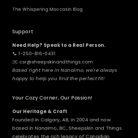
The Whispering Moccasin Blog
Support
Need Help? Speak to a Real Person.
📞 1-250-816-0431
✉️ csr@sheepskinandthings.com
Based right here in Nanaimo, we're always
happy to help you find the perfect fit!
Your Cozy Corner, Our Passion!
Our Heritage & Craft
Founded in Calgary, AB, in 2004 and now
based in Nanaimo, BC, Sheepskin and Things
celebrates the rich legacy of Canadian