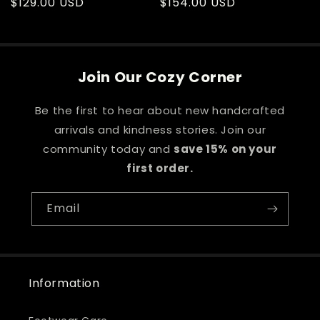
Regular
$129.00 USD
Regular
$154.00 USD
price
price
Join Our Cozy Corner
Be the first to hear about new handcrafted
arrivals and kindness stories. Join our
community today and
save 15% on your
first order.
Email
Information