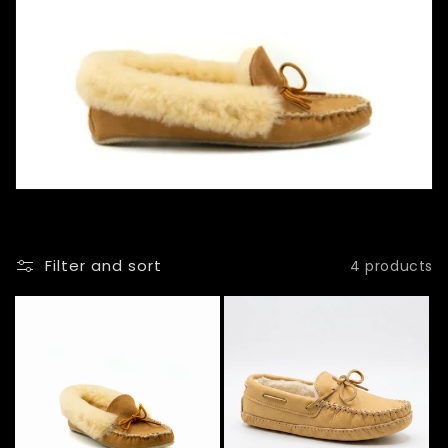
l
l
e
c
t
i
o
Filter and sort
4 products
n
: