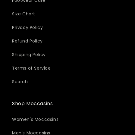
Footwear Care
Size Chart
Privacy Policy
Refund Policy
Shipping Policy
Terms of Service
Search
Shop Moccasins
Women's Moccasins
Men's Moccasins