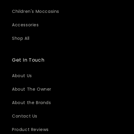
Children's Moccasins
Accessories
Shop All
Get In Touch
About Us
About The Owner
About the Brands
Contact Us
Product Reviews