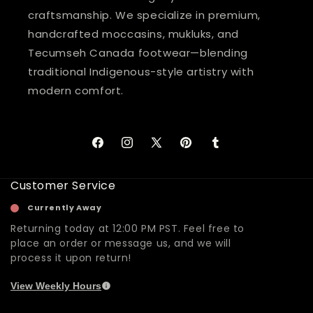
craftsmanship. We specialize in premium,
handcrafted moccasins, mukluks, and
Tecumseh Canada footwear—blending
traditional Indigenous-style artistry with
modern comfort.
Facebook
Instagram
X
Pinterest
Tumblr
(Twitter)
Customer Service
Currently Away
Returning today at 12:00 PM PST. Feel free to
place an order or message us, and we will
process it upon return!
View Weekly Hours