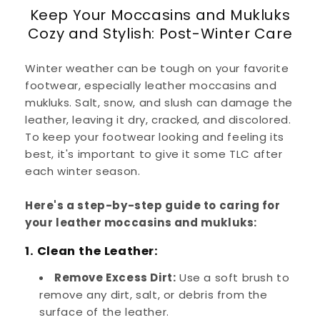
Keep Your Moccasins and Mukluks
Cozy and Stylish: Post-Winter Care
Winter weather can be tough on your favorite
footwear, especially leather moccasins and
mukluks. Salt, snow, and slush can damage the
leather, leaving it dry, cracked, and discolored.
To keep your footwear looking and feeling its
best, it's important to give it some TLC after
each winter season.
Here's a step-by-step guide to caring for
your leather moccasins and mukluks:
1. Clean the Leather:
Remove Excess Dirt:
Use a soft brush to
remove any dirt, salt, or debris from the
surface of the leather.