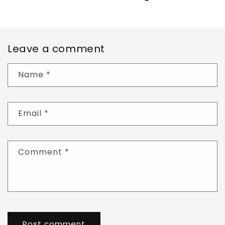
Leave a comment
Name
*
Email
*
Comment
*