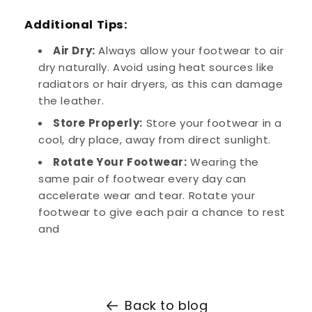
Additional Tips:
Air Dry:
Always allow your footwear to air
dry naturally. Avoid using heat sources like
radiators or hair dryers, as this can damage
the leather.
Store Properly:
Store your footwear in a
cool, dry place, away from direct sunlight.
Rotate Your Footwear:
Wearing the
same pair of footwear every day can
accelerate wear and tear. Rotate your
footwear to give each pair a chance to rest
and
Back to blog