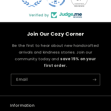
Verified by
Join Our Cozy Corner
Be the first to hear about new handcrafted
arrivals and kindness stories. Join our
community today and
save 15% on your
first order.
Email
Information