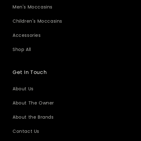
Men's Moccasins
Children's Moccasins
Accessories
Shop All
Get In Touch
About Us
About The Owner
About the Brands
Contact Us