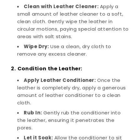
Clean with Leather Cleaner:
Apply a
small amount of leather cleaner to a soft,
clean cloth. Gently wipe the leather in
circular motions, paying special attention to
areas with salt stains.
Wipe Dry:
Use a clean, dry cloth to
remove any excess cleaner.
2. Condition the Leather:
Apply Leather Conditioner:
Once the
leather is completely dry, apply a generous
amount of leather conditioner to a clean
cloth.
Rub In:
Gently rub the conditioner into
the leather, ensuring it penetrates the
pores.
Let it Soak:
Allow the conditioner to sit