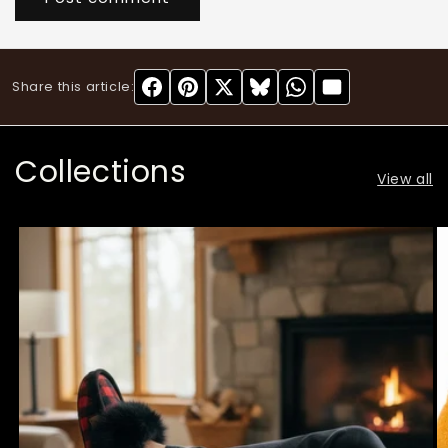
Share this article:
Collections
View all