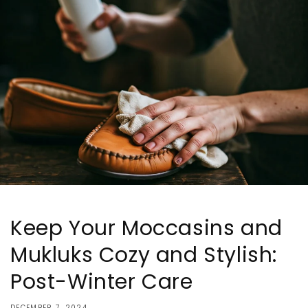
Keep Your Moccasins and
Mukluks Cozy and Stylish:
Post-Winter Care
DECEMBER 7, 2024