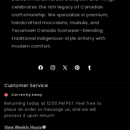
celebrates the rich legacy of Canadian
craftsmanship. We specialize in premium,
handcrafted moccasins, mukluks, and
Tecumseh Canada footwear—blending
traditional Indigenous-style artistry with
modern comfort.
Facebook
Instagram
X
Pinterest
Tumblr
(Twitter)
Customer Service
Currently Away
Returning today at 12:00 PM PST. Feel free to
place an order or message us, and we will
process it upon return!
View Weekly Hours