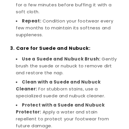
for a few minutes before buffing it with a
soft cloth.
Repeat:
Condition your footwear every
few months to maintain its softness and
suppleness.
3. Care for Suede and Nubuck:
Use a Suede and Nubuck Brush:
Gently
brush the suede or nubuck to remove dirt
and restore the nap.
Clean with a Suede and Nubuck
Cleaner:
For stubborn stains, use a
specialized suede and nubuck cleaner.
Protect with a Suede and Nubuck
Protector:
Apply a water and stain
repellent to protect your footwear from
future damage.