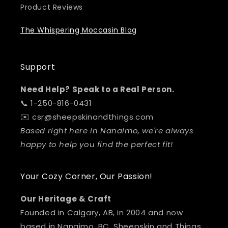
Product Reviews
The Whispering Moccasin Blog
Support
Need Help? Speak to a Real Person.
📞 1-250-816-0431
✉️ csr@sheepskinandthings.com
Based right here in Nanaimo, we're always
happy to help you find the perfect fit!
Your Cozy Corner, Our Passion!
Our Heritage & Craft
Founded in Calgary, AB, in 2004 and now
based in Nanaimo, BC, Sheepskin and Things