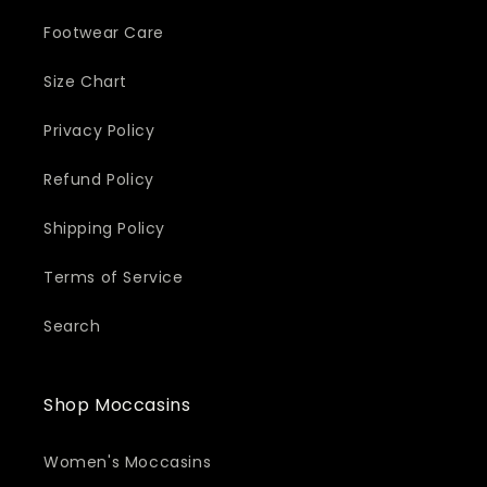
Footwear Care
Size Chart
Privacy Policy
Refund Policy
Shipping Policy
Terms of Service
Search
Shop Moccasins
Women's Moccasins