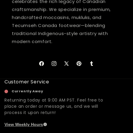
celebrates the rich legacy of Canadian
craftsmanship. We specialize in premium,
handcrafted moccasins, mukluks, and
Tecumseh Canada footwear—blending
traditional Indigenous-style artistry with
modern comfort.
Facebook
Instagram
X
Pinterest
Tumblr
(Twitter)
Customer Service
Currently Away
Returning today at 9:00 AM PST. Feel free to
place an order or message us, and we will
process it upon return!
View Weekly Hours