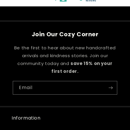
Join Our Cozy Corner
Be the first to hear about new handcrafted
arrivals and kindness stories. Join our
community today and
save 15% on your
first order.
Email
Information