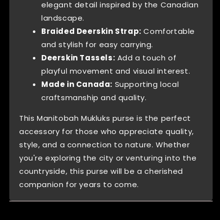
elegant detail inspired by the Canadian
landscape.
Braided Deerskin Strap:
Comfortable
and stylish for easy carrying.
Deerskin Tassels:
Add a touch of
playful movement and visual interest.
Made in Canada:
Supporting local
craftsmanship and quality.
This Manitobah Mukluks purse is the perfect
accessory for those who appreciate quality,
style, and a connection to nature. Whether
you're exploring the city or venturing into the
countryside, this purse will be a cherished
companion for years to come.