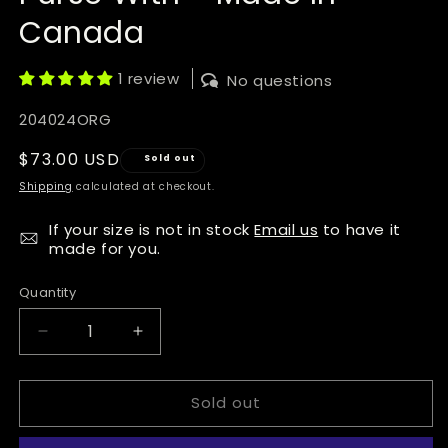
Canada
1 review
No questions
SKU:
204024ORG
Regular
$73.00 USD
Sold out
price
Shipping
calculated at checkout.
If your size is not in stock
Email us
to have it
made for you.
Quantity
Quantity
Decrease
Increase
quantity
quantity
for
for
Sold out
Manitobah
Manitobah
Mukluks
Mukluks
Deerskin
Deerskin