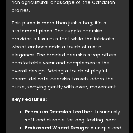
rich agricultural landscape of the Canadian
prairies.
This purse is more than just a bag; it's a
statement piece. The supple deerskin
provides a luxurious feel, while the intricate
wheat emboss adds a touch of rustic
elegance. The braided deerskin strap offers
comfortable wear and complements the
overall design. Adding a touch of playful
charm, delicate deerskin tassels adorn the
purse, swaying gently with every movement.
Key Features:
Premium Deerskin Leather:
Luxuriously
soft and durable for long-lasting wear.
Embossed Wheat Design:
A unique and