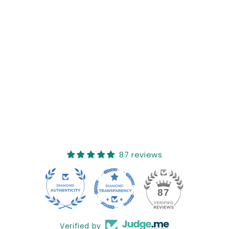
Reviews (0)
Questions (0)
Sort reviews by
This product hasn't received any reviews yet
No items found
How reviews are collected?
87 reviews
17
87
Verified by