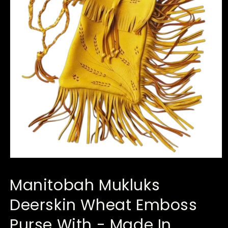
Open
media
1
Manitobah Mukluks
in
modal
Deerskin Wheat Emboss
Purse With - Made In