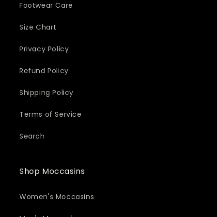
Footwear Care
Size Chart
Privacy Policy
Refund Policy
Shipping Policy
Terms of Service
Search
Shop Moccasins
Women's Moccasins