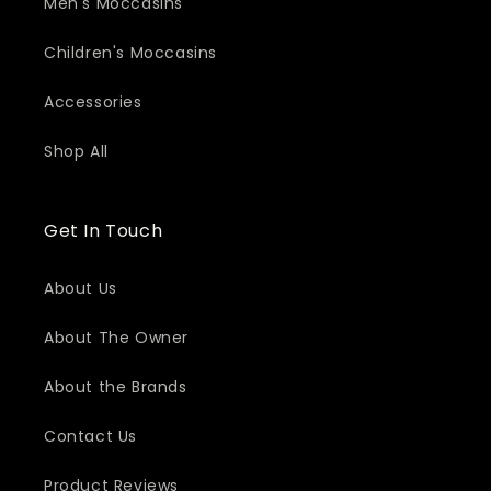
Men's Moccasins
Children's Moccasins
Accessories
Shop All
Get In Touch
About Us
About The Owner
About the Brands
Contact Us
Product Reviews