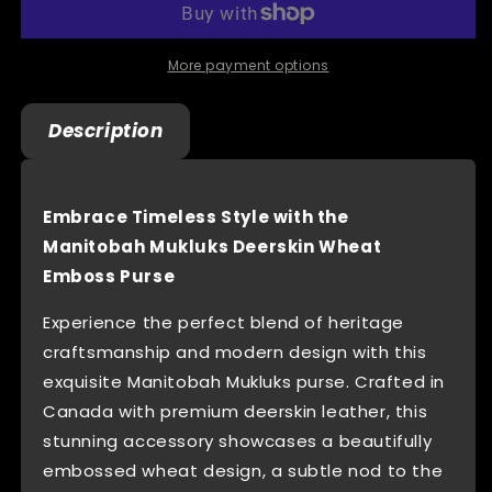
Wheat
Wheat
Emboss
Emboss
Purse
Purse
More payment options
With
With
-
-
Description
Made
Made
In
In
Canada
Canada
Embrace Timeless Style with the
Manitobah Mukluks Deerskin Wheat
Emboss Purse
Experience the perfect blend of heritage
craftsmanship and modern design with this
exquisite Manitobah Mukluks purse. Crafted in
Canada with premium deerskin leather, this
stunning accessory showcases a beautifully
embossed wheat design, a subtle nod to the