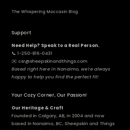
The Whispering Moccasin Blog
Support
Need Help? Speak to a Real Person.
📞 1-250-816-0431
✉️ csr@sheepskinandthings.com
Based right here in Nanaimo, we're always
happy to help you find the perfect fit!
Your Cozy Corner, Our Passion!
Our Heritage & Craft
Founded in Calgary, AB, in 2004 and now
based in Nanaimo, BC, Sheepskin and Things