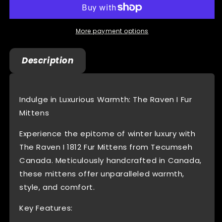
I
I
1812
1812
Rabbit
Rabbit
More payment options
Fur
Fur
Black
Black
Description
Leather
Leather
Mittens
Mittens
Fleece
Fleece
Lined
Lined
Indulge in Luxurious Warmth: The Raven I Fur
Beaded
Beaded
Mittens
Experience the epitome of winter luxury with
The Raven I 1812 Fur Mittens from Tecumseh
Canada. Meticulously handcrafted in Canada,
these mittens offer unparalleled warmth,
style, and comfort.
Key Features: