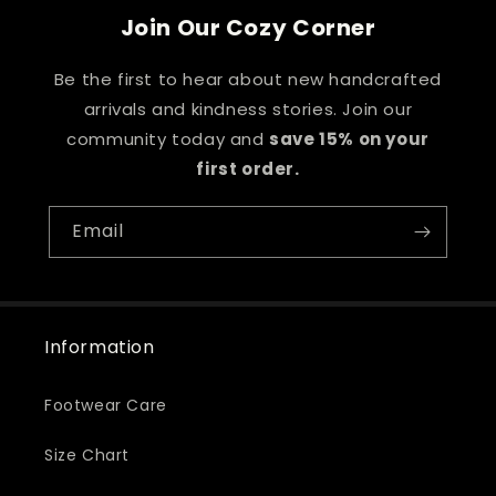
Join Our Cozy Corner
Be the first to hear about new handcrafted
arrivals and kindness stories. Join our
community today and
save 15% on your
first order.
Email
Information
Footwear Care
Size Chart