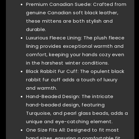
Premium Canadian Suede: Crafted from
genuine Canadian soft black leather,
these mittens are both stylish and
durable.
Luxurious Fleece Lining: The plush fleece
lining provides exceptional warmth and
comfort, keeping your hands cozy even
in the harshest winter conditions.
Black Rabbit Fur Cuff: The opulent black
rabbit fur cuff adds a touch of luxury
and warmth.
Hand-Beaded Design: The intricate
hand-beaded design, featuring
Turquoise, and pearl glass beads, adds a
unique and eye-catching element.
One Size Fits All: Designed to fit most
hand sizes, ensuring a comfortable fit