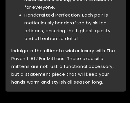
for everyone.
Handcrafted Perfection: Each pair is
meticulously handcrafted by skilled
artisans, ensuring the highest quality
and attention to detail.
Indulge in the ultimate winter luxury with The
Raven I 1812 Fur Mittens. These exquisite
mittens are not just a functional accessory,
but a statement piece that will keep your
hands warm and stylish all season long.
Reviews (0)
Questions (0)