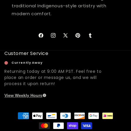
traditional Indigenous-style artistry with
modern comfort.
Facebook
Instagram
X
Pinterest
Tumblr
(Twitter)
Customer Service
Currently Away
Returning today at 9:00 AM PST. Feel free to
place an order or message us, and we will
process it upon return!
View Weekly Hours
Payment
methods