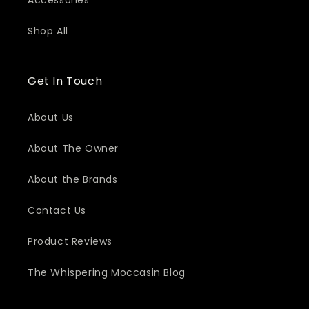
Accessories
Shop All
Get In Touch
About Us
About The Owner
About the Brands
Contact Us
Product Reviews
The Whispering Moccasin Blog