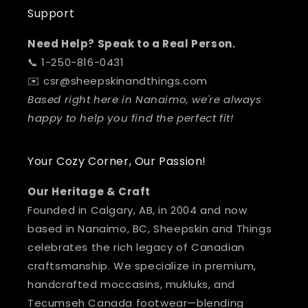
Support
Need Help? Speak to a Real Person.
📞 1-250-816-0431
✉️ csr@sheepskinandthings.com
Based right here in Nanaimo, we're always
happy to help you find the perfect fit!
Your Cozy Corner, Our Passion!
Our Heritage & Craft
Founded in Calgary, AB, in 2004 and now
based in Nanaimo, BC, Sheepskin and Things
celebrates the rich legacy of Canadian
craftsmanship. We specialize in premium,
handcrafted moccasins, mukluks, and
Tecumseh Canada footwear—blending