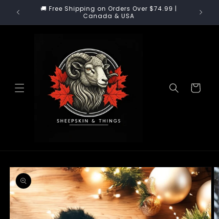
Skip to
 our
🚚 Free Shipping on Orders Over $74.99 |
🚚 US Cu
content
!
Canada & USA
Cart
Skip to
product
information