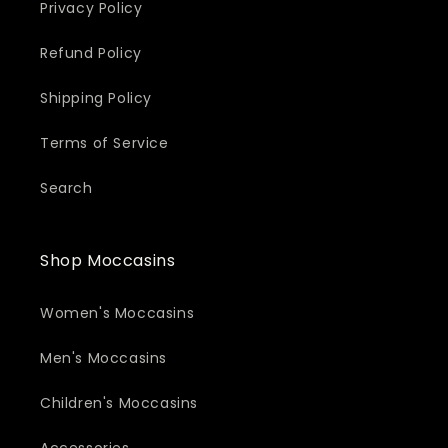
Privacy Policy
Refund Policy
Shipping Policy
Terms of Service
Search
Shop Moccasins
Women's Moccasins
Men's Moccasins
Children's Moccasins