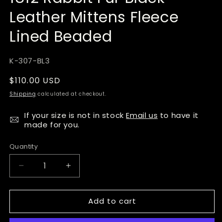
Leather Mittens Fleece
Lined Beaded
SKU:
K-307-BL3
Regular
$110.00 USD
price
Shipping
calculated at checkout.
If your size is not in stock
Email us
to have it
made for you.
Quantity
Quantity
Decrease
Increase
quantity
quantity
for
for
Add to cart
Tecumseh
Tecumseh
Canada
Canada
Raven
Raven