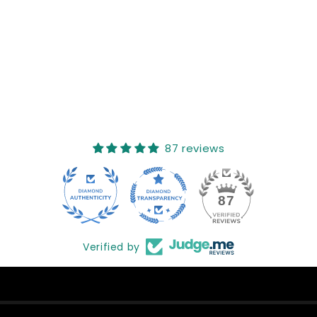
Sort reviews by
This product hasn't received any reviews yet
No items found
How reviews are collected?
87 reviews
17
87
Verified by