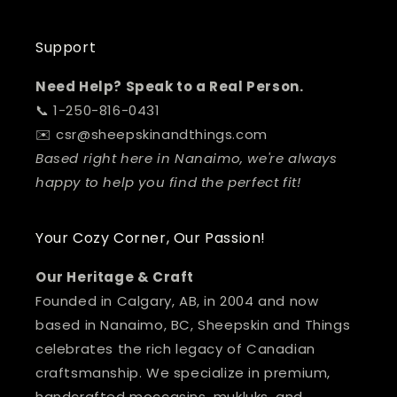
Support
Need Help? Speak to a Real Person.
📞 1-250-816-0431
✉️ csr@sheepskinandthings.com
Based right here in Nanaimo, we're always
happy to help you find the perfect fit!
Your Cozy Corner, Our Passion!
Our Heritage & Craft
Founded in Calgary, AB, in 2004 and now
based in Nanaimo, BC, Sheepskin and Things
celebrates the rich legacy of Canadian
craftsmanship. We specialize in premium,
handcrafted moccasins, mukluks, and