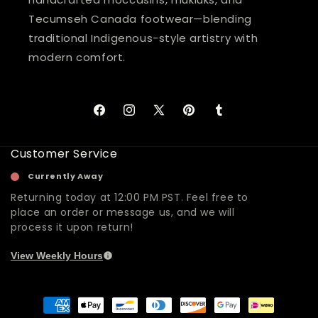
Tecumseh Canada footwear—blending
traditional Indigenous-style artistry with
modern comfort.
Facebook
Instagram
X
Pinterest
Tumblr
(Twitter)
Customer Service
Currently Away
Returning today at 12:00 PM PST. Feel free to
place an order or message us, and we will
process it upon return!
View Weekly Hours
Payment
methods