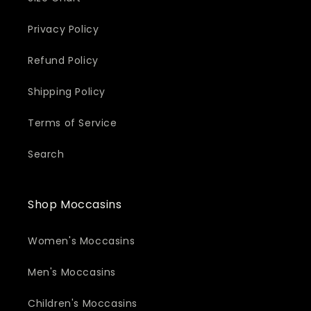
Privacy Policy
Refund Policy
Shipping Policy
Terms of Service
Search
Shop Moccasins
Women's Moccasins
Men's Moccasins
Children's Moccasins