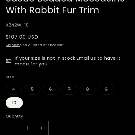
With Rabbit Fur Trim
SKU:
X242W-10
Regular
$107.00 USD
price
Shipping
calculated at checkout.
If your size is not in stock
Email us
to have it
made for you.
Size
Variant
Variant
Variant
Variant
Variant
Variant
4
5
6
7
8
9
sold
sold
sold
sold
sold
sold
out
out
out
out
out
out
or
or
or
or
or
or
10
unavailable
unavailable
unavailable
unavailable
unavailable
unavailable
Quantity
Quantity
Decrease
Increase