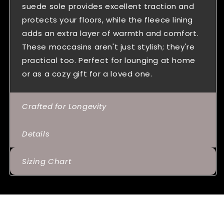
suede sole provides excellent traction and
protects your floors, while the fleece lining
adds an extra layer of warmth and comfort.
These moccasins aren't just stylish; they're
practical too. Perfect for lounging at home
or as a cozy gift for a loved one.
Crafted for Longevity
Details
Sizing Chart