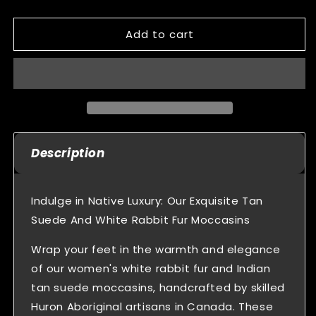
quantity
quantity
for
for
Add to cart
Women&#39;s
Women&#39;s
Indian
Indian
Tan
Tan
Suede
Suede
Beaded
Beaded
Moccasins
Moccasins
With
With
Rabbit
Rabbit
Description
Fur
Fur
Trim
Trim
Indulge in Native Luxury: Our Exquisite Tan
Suede And White Rabbit Fur Moccasins
Wrap your feet in the warmth and elegance
of our women's white rabbit fur and Indian
tan suede moccasins, handcrafted by skilled
Huron Aboriginal artisans in Canada. These