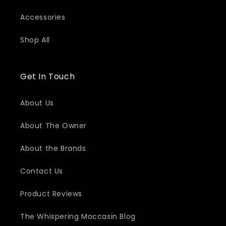
Accessories
Shop All
Get In Touch
About Us
About The Owner
About the Brands
Contact Us
Product Reviews
The Whispering Moccasin Blog