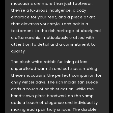
moccasins are more than just footwear;
they're a luxurious indulgence, a cozy
embrace for your feet, and a piece of art
that elevates your style. Each pair is a
testament to the rich heritage of Aboriginal
craftsmanship, meticulously crafted with
attention to detail and a commitment to
quality.
The plush white rabbit fur lining offers
unparalleled warmth and softness, making
these moccasins the perfect companion for
chilly winter days. The rich Indian tan suede
adds a touch of sophistication, while the
hand-sewn glass beadwork on the vamp
adds a touch of elegance and individuality,
making each pair truly unique. The durable