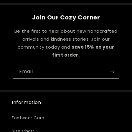
Join Our Cozy Corner
Be the first to hear about new handcrafted
arrivals and kindness stories. Join our
community today and
save 15% on your
first order.
Email
Information
Footwear Care
Size Chart