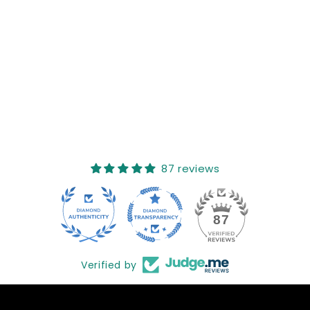
Reviews (0)
Questions (0)
Sort reviews by
This product hasn't received any reviews yet
No items found
How reviews are collected?
87 reviews
17
87
Verified by