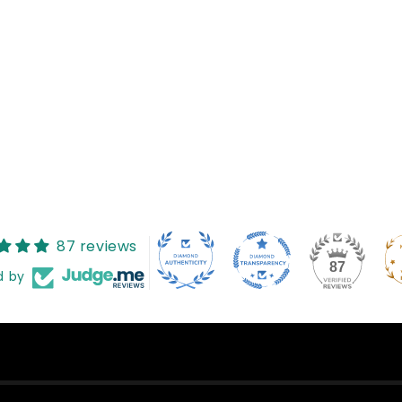
Reviews (0)
Questions (0)
Sort reviews by
ved any reviews yet
found
87 reviews
87
d by