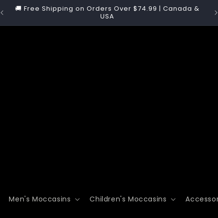
y
🚚 Free Shipping on Orders Over $74.99 | Canada &

USA
Men's Moccasins
Children's Moccasins
Accessor