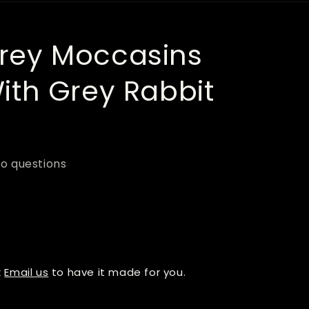
r
e
ey Moccasins
g
i
th Grey Rabbit
o
n
o questions
k
Email us
to have it made for you.