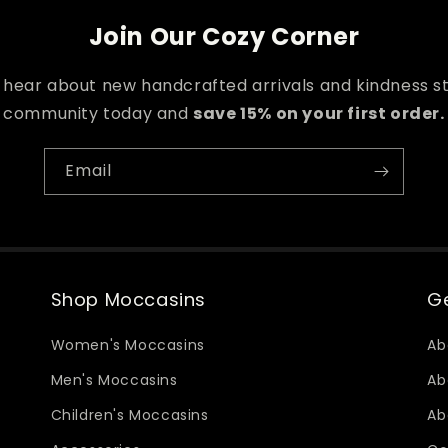
Join Our Cozy Corner
o hear about new handcrafted arrivals and kindness st
community today and
save 15% on your first order.
Email
Shop Moccasins
Ge
Women's Moccasins
Ab
Men's Moccasins
Ab
Children's Moccasins
Ab