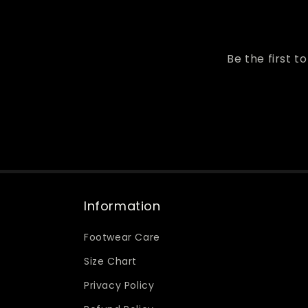
Be the first t
Information
Footwear Care
Size Chart
Privacy Policy