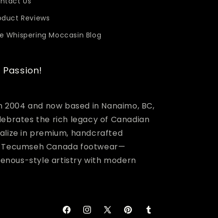
ntact Us
oduct Reviews
e Whispering Moccasin Blog
 Passion!
in 2004 and now based in Nanaimo, BC,
lebrates the rich legacy of Canadian
alize in premium, handcrafted
nd Tecumseh Canada footwear—
igenous-style artistry with modern
Facebook
Instagram
X
Pinterest
Tumblr