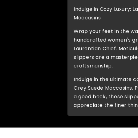
Indulge in Cozy Luxury: 
Moccasins
Wrap your feet in the w
handcrafted women's gr
Laurentian Chief. Meticu
slippers are a masterpie
craftsmanship.
Indulge in the ultimate c
Grey Suede Moccasins. Pe
a good book, these slip
appreciate the finer thing