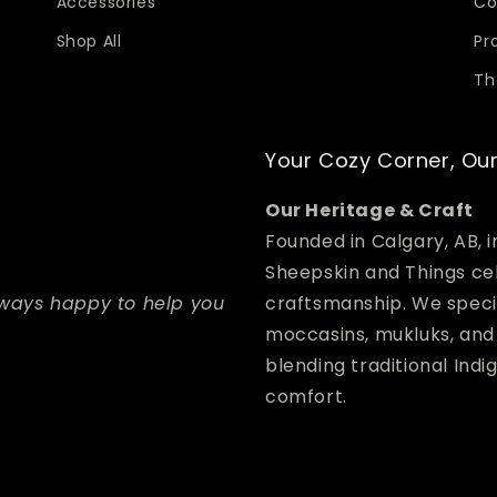
Accessories
Co
Shop All
Pr
Th
Your Cozy Corner, Our
Our Heritage & Craft
Founded in Calgary, AB, 
Sheepskin and Things ce
lways happy to help you
craftsmanship. We speci
moccasins, mukluks, a
blending traditional Ind
comfort.