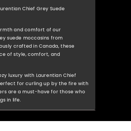
Laurentian Chief Grey Suede
armth and comfort of our
ey suede moccasins from
lously crafted in Canada, these
ce of style, comfort, and
ozy luxury with Laurentian Chief
rfect for curling up by the fire with
pers are a must-have for those who
s in life.