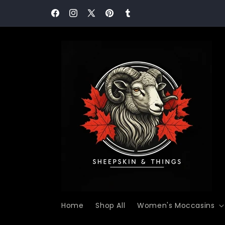
Skip to
Never Miss a Comfort Moment! Join our communit
content
today and save 15%!
Facebook
Instagram
X
Pinterest
Tumblr
(Twitter)
Home
Shop All
Women's Moccasins