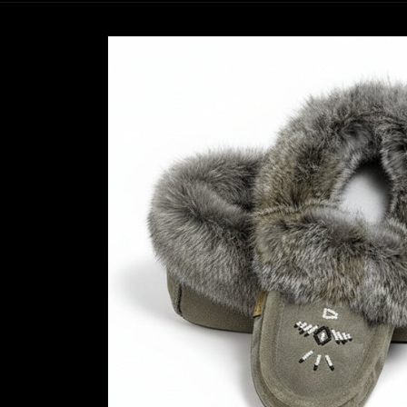
Skip to
product
information