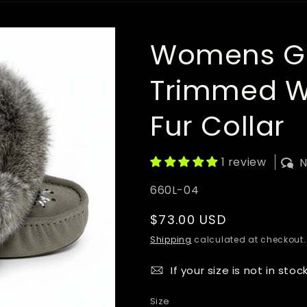
Womens Gr
Trimmed Wi
Fur Collar
1 review
N
SKU:
660L-04
Regular
$73.00 USD
price
Shipping
calculated at checkout.
If your size is not in stoc
Size