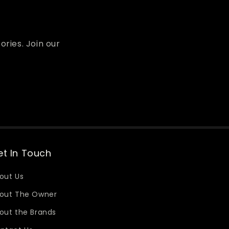
ories. Join our
t In Touch
out Us
out The Owner
out the Brands