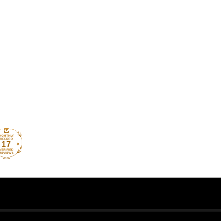
How reviews are collected?
17