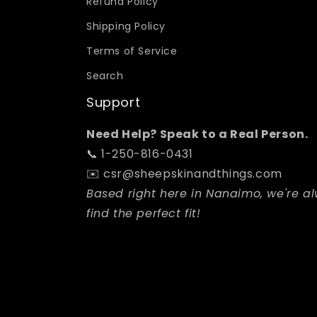
Refund Policy
Shipping Policy
Terms of Service
Search
Support
Need Help? Speak to a Real Person.
📞 1-250-816-0431
✉️ csr@sheepskinandthings.com
Based right here in Nanaimo, we're a
find the perfect fit!