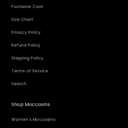
Footwear Care
Size Chart
Privacy Policy
Refund Policy
Shipping Policy
Terms of Service
Search
Shop Moccasins
Women's Moccasins