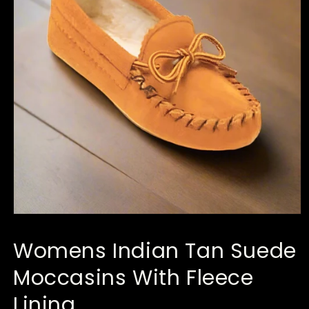
Open
media
1
Womens Indian Tan Suede
in
modal
Moccasins With Fleece
Lining