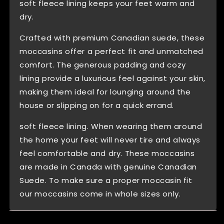
soft fleece lining keeps your feet warm and
dry.
Crafted with premium Canadian suede, these
moccasins offer a perfect fit and unmatched
comfort. The generous padding and cozy
lining provide a luxurious feel against your skin,
making them ideal for lounging around the
house or slipping on for a quick errand.
soft fleece lining. When wearing them around
the home your feet will never tire and always
feel comfortable and dry. These moccasins
are made in Canada with genuine Canadian
Suede. To make sure a proper moccasin fit
our moccasins come in whole sizes only.