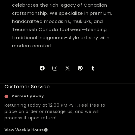
celebrates the rich legacy of Canadian
craftsmanship. We specialize in premium,
handcrafted moccasins, mukluks, and
Tecumseh Canada footwear—blending
traditional Indigenous-style artistry with
modern comfort.
Facebook
Instagram
X
Pinterest
Tumblr
(Twitter)
Customer Service
Currently Away
Returning today at 12:00 PM PST. Feel free to
place an order or message us, and we will
process it upon return!
View Weekly Hours