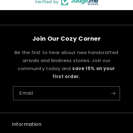
Verified by
Join Our Cozy Corner
Be the first to hear about new handcrafted
arrivals and kindness stories. Join our
community today and
save 15% on your
first order.
Email
Information