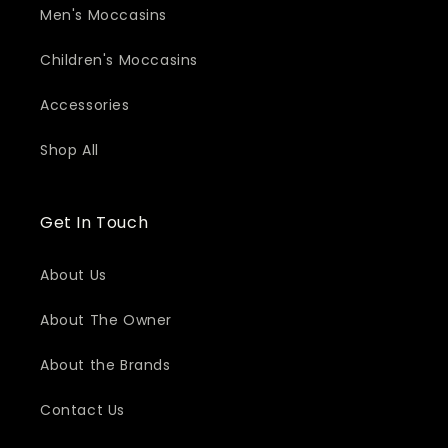
Men's Moccasins
Children's Moccasins
Accessories
Shop All
Get In Touch
About Us
About The Owner
About the Brands
Contact Us