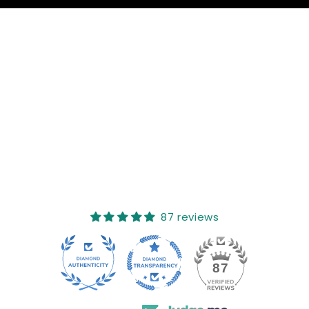
Reviews (0)
Questions (0)
Sort reviews by
This product hasn't received any reviews yet
No items found
How reviews are collected?
87 reviews
17
87