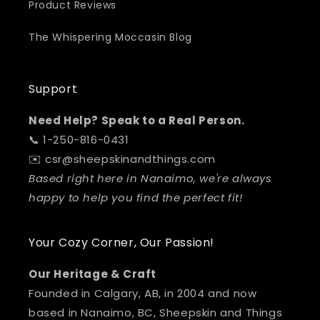
Product Reviews
The Whispering Moccasin Blog
Support
Need Help? Speak to a Real Person.
📞 1-250-816-0431
✉️ csr@sheepskinandthings.com
Based right here in Nanaimo, we're always
happy to help you find the perfect fit!
Your Cozy Corner, Our Passion!
Our Heritage & Craft
Founded in Calgary, AB, in 2004 and now
based in Nanaimo, BC, Sheepskin and Things