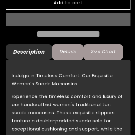
Add to cart
Womens
Womens
Indian
Indian
Tan
Tan
Suede
Suede
Moccasins
Moccasins
With
With
Fleece
Fleece
Lining
Lining
Description
Details
Size Chart
Indulge in Timeless Comfort: Our Exquisite
Women's Suede Moccasins
Experience the timeless comfort and luxury of
our handcrafted women's traditional tan
suede moccasins. These exquisite slippers
feature a double-padded suede sole for
exceptional cushioning and support, while the