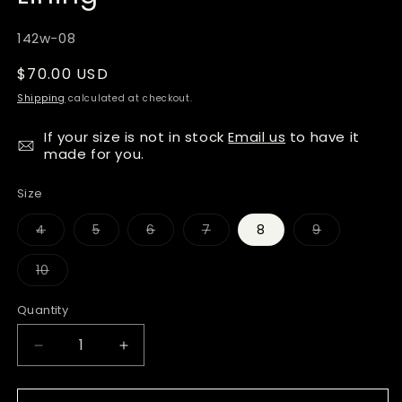
SKU:
142w-08
Regular
$70.00 USD
price
Shipping
calculated at checkout.
If your size is not in stock
Email us
to have it
made for you.
Size
Variant
Variant
Variant
Variant
Variant
4
5
6
7
8
9
sold
sold
sold
sold
sold
out
out
out
out
out
or
or
or
or
or
Variant
10
unavailable
unavailable
unavailable
unavailable
unavailable
sold
out
or
Quantity
Quantity
unavailable
Decrease
Increase
quantity
quantity
for
for